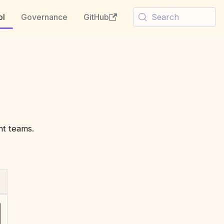
ol
Governance
GitHub
Search
nt teams.