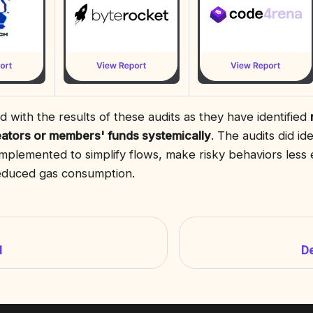
 with the results of these audits as they have identified
eators or members' funds systemically
. The audits did i
mplemented to simplify flows, make risky behaviors less
reduced gas consumption.
I
D