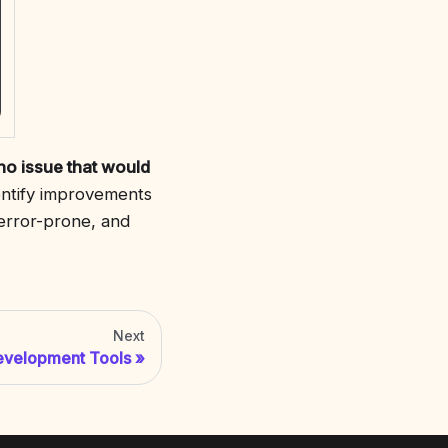
no issue that would
dentify improvements
 error-prone, and
Next
evelopment Tools