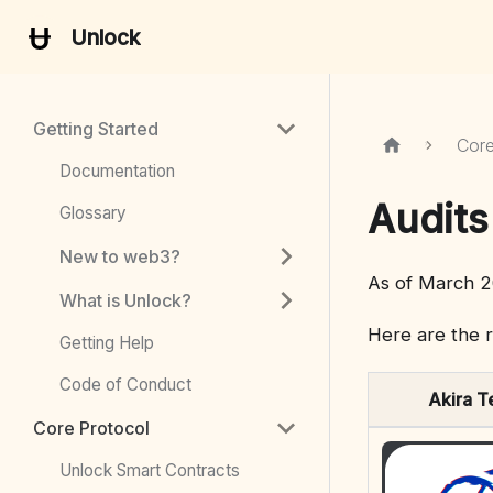
Unlock
Getting Started
Core
Documentation
Audits
Glossary
New to web3?
As of March 2
What is Unlock?
Here are the r
Getting Help
Code of Conduct
Akira T
Core Protocol
Unlock Smart Contracts