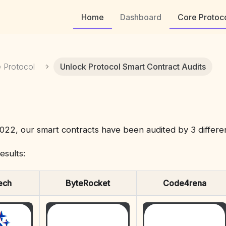
Home
Dashboard
Core Protoc
 Protocol
Unlock Protocol Smart Contract Audits
022, our smart contracts have been audited by 3 differe
esults:
ech
ByteRocket
Code4rena