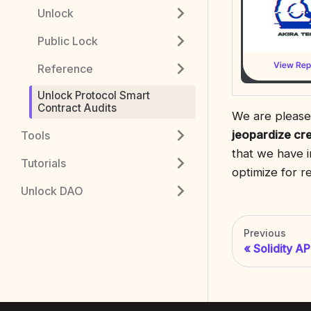
Unlock
Public Lock
Reference
Unlock Protocol Smart
Contract Audits
We are pleased
jeopardize cr
Tools
that we have i
Tutorials
optimize for 
Unlock DAO
Previous
Solidity AP