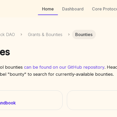
Home
Dashboard
Core Protoc
ock DAO
Grants & Bounties
Bounties
es
ol bounties
can be found on our GitHub repository
. Head
label "bounty" to search for currently-available bounties.
andbook