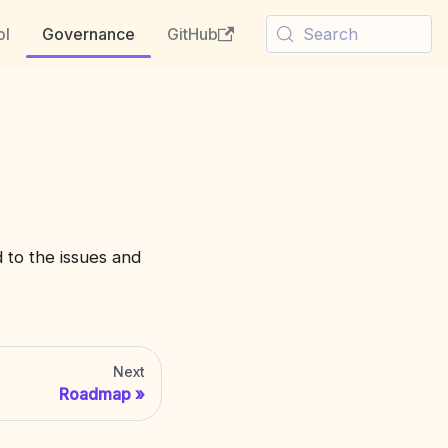
ol
Governance
GitHub
Search
 to the issues and
Next
Roadmap