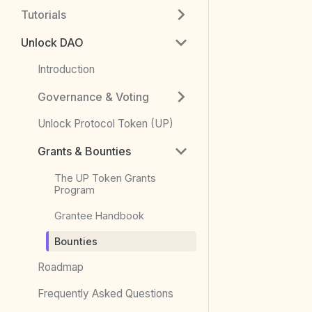
Tutorials
Unlock DAO
Introduction
Governance & Voting
Unlock Protocol Token (UP)
Grants & Bounties
The UP Token Grants
Program
Grantee Handbook
Bounties
Roadmap
Frequently Asked Questions