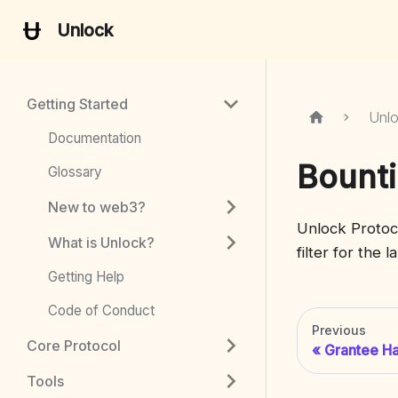
Unlock
Getting Started
Unl
Documentation
Bounti
Glossary
New to web3?
Unlock Protoc
What is Unlock?
filter for the 
Getting Help
Code of Conduct
Previous
Core Protocol
Grantee H
Tools