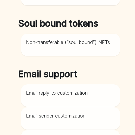
Soul bound tokens
Non-transferable (”soul bound”) NFTs
Email support
Email reply-to customization
Email sender customization