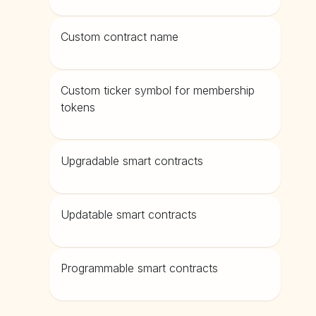
Custom contract name
Custom ticker symbol for membership
tokens
Upgradable smart contracts
Updatable smart contracts
Programmable smart contracts