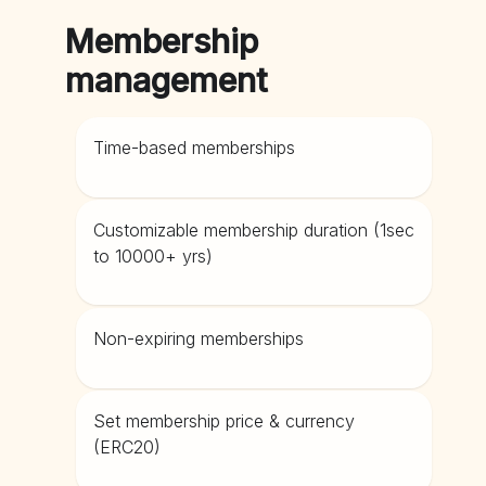
Membership
management
Time-based memberships
Customizable membership duration (1sec
to 10000+ yrs)
Non-expiring memberships
Set membership price & currency
(ERC20)