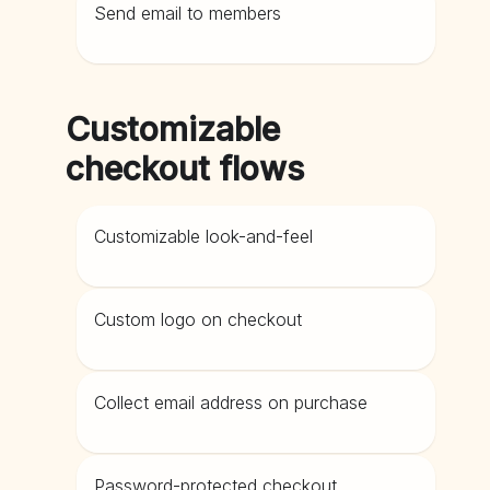
Send email to members
Customizable
checkout flows
Customizable look-and-feel
Custom logo on checkout
Collect email address on purchase
Password-protected checkout