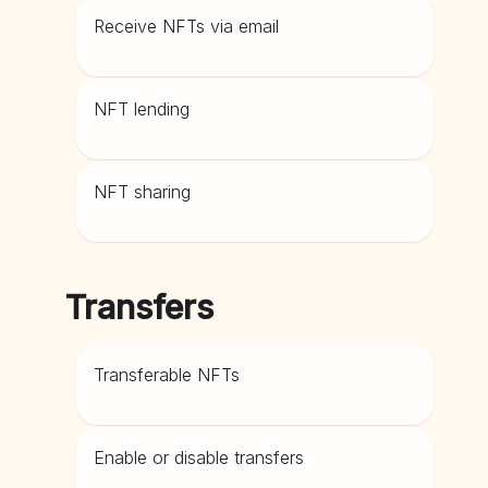
Receive NFTs via email
NFT lending
NFT sharing
Transfers
Transferable NFTs
Enable or disable transfers