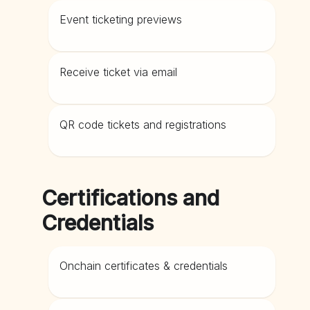
Event ticketing previews
Receive ticket via email
QR code tickets and registrations
Certifications and
Credentials
Onchain certificates & credentials