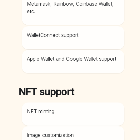
Metamask, Rainbow, Coinbase Wallet,
etc.
WalletConnect support
Apple Wallet and Google Wallet support
NFT support
NFT minting
Image customization