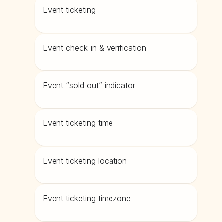
Event ticketing
Event check-in & verification
Event “sold out” indicator
Event ticketing time
Event ticketing location
Event ticketing timezone