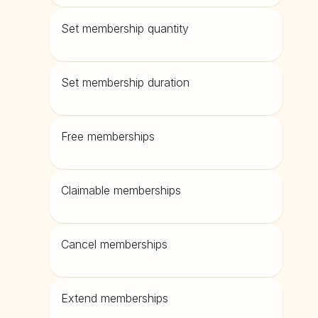
Set membership quantity
Set membership duration
Free memberships
Claimable memberships
Cancel memberships
Extend memberships