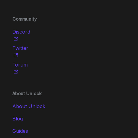
Community
Discord
Twitter
Forum
About Unlock
About Unlock
Blog
Guides