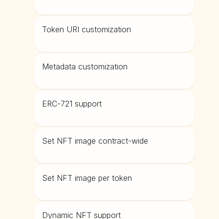
Token URI customization
Metadata customization
ERC-721 support
Set NFT image contract-wide
Set NFT image per token
Dynamic NFT support