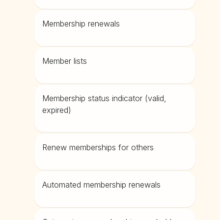
Membership renewals
Member lists
Membership status indicator (valid,
expired)
Renew memberships for others
Automated membership renewals