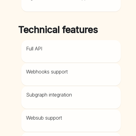
Technical features
Full API
Webhooks support
Subgraph integration
Websub support