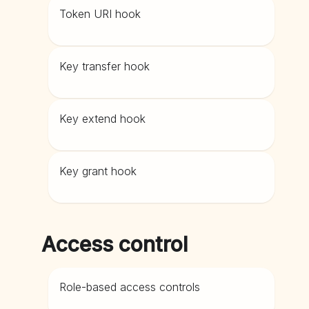
Token URI hook
Key transfer hook
Key extend hook
Key grant hook
Access control
Role-based access controls