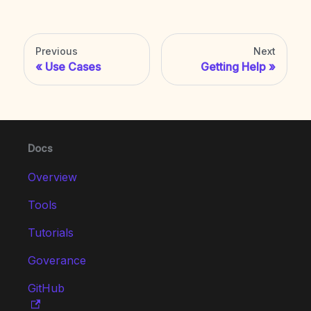
Previous
Next
Use Cases
Getting Help
Docs
Overview
Tools
Tutorials
Goverance
GitHub