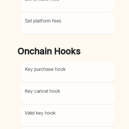
Set platform fees
Onchain Hooks
Key purchase hook
Key cancel hook
Valid key hook