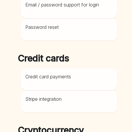
Email / password support for login
Password reset
Credit cards
Credit card payments
Stripe integration
Cryptocurrency