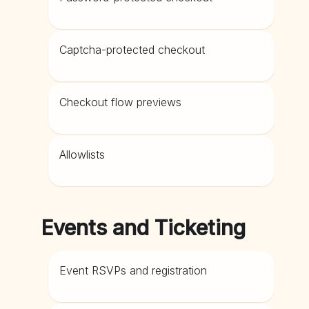
Captcha-protected checkout
Checkout flow previews
Allowlists
Events and Ticketing
Event RSVPs and registration