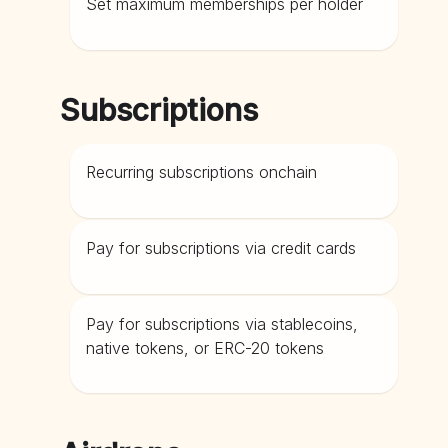
Set maximum memberships per holder
Subscriptions
Recurring subscriptions onchain
Pay for subscriptions via credit cards
Pay for subscriptions via stablecoins,
native tokens, or ERC-20 tokens