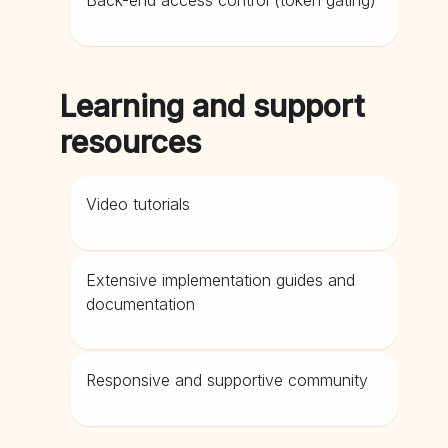
Back-end access control (token gating)
Learning and support
resources
Video tutorials
Extensive implementation guides and
documentation
Responsive and supportive community