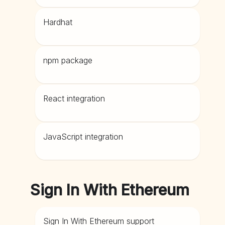
Hardhat
npm package
React integration
JavaScript integration
Sign In With Ethereum
Sign In With Ethereum support