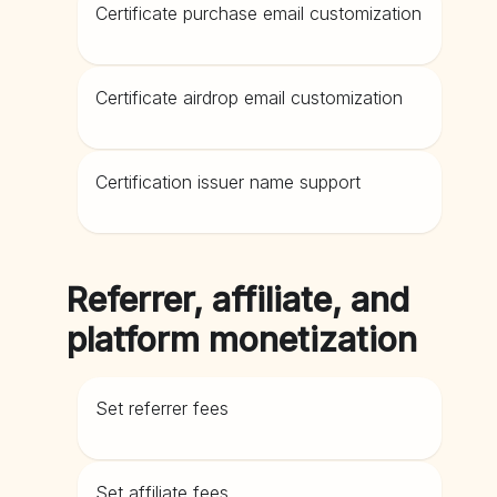
Certificate purchase email customization
Certificate airdrop email customization
Certification issuer name support
Referrer, affiliate, and
platform monetization
Set referrer fees
Set affiliate fees