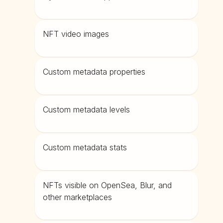
NFT video images
Custom metadata properties
Custom metadata levels
Custom metadata stats
NFTs visible on OpenSea, Blur, and
other marketplaces