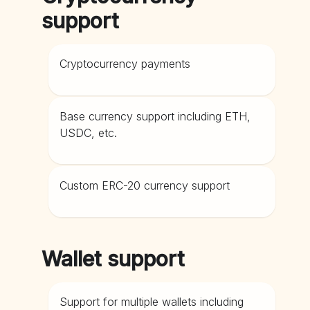
support
Cryptocurrency payments
Base currency support including ETH,
USDC, etc.
Custom ERC-20 currency support
Wallet support
Support for multiple wallets including