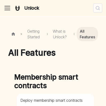
Unlock
Getting
What is
All
Started
Unlock?
Features
All Features
Membership smart
contracts
Deploy membership smart contracts