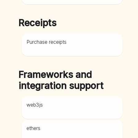
Receipts
Purchase receipts
Frameworks and
integration support
web3js
ethers