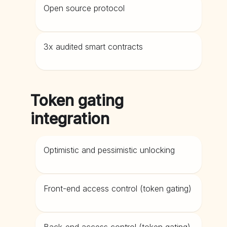
Open source protocol
3x audited smart contracts
Token gating
integration
Optimistic and pessimistic unlocking
Front-end access control (token gating)