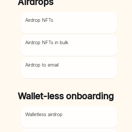
Airdrops
Airdrop NFTs
Airdrop NFTs in bulk
Airdrop to email
Wallet-less onboarding
Walletless airdrop